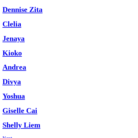
Dennise Zita
Clelia
Jenaya
Kioko
Andrea
Divya
Yoshua
Giselle Cai
Shelly Liem