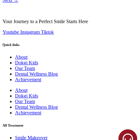
Next
→
Your Journey to a Perfect Smile Starts Here
Youtube
Instagram
Tiktok
Quick links
About
Dokgi Kids
Our Team
Dental Wellness Blog
Achievement
About
Dokgi Kids
Our Team
Dental Wellness Blog
Achievement
All Treatment
Smile Makeover