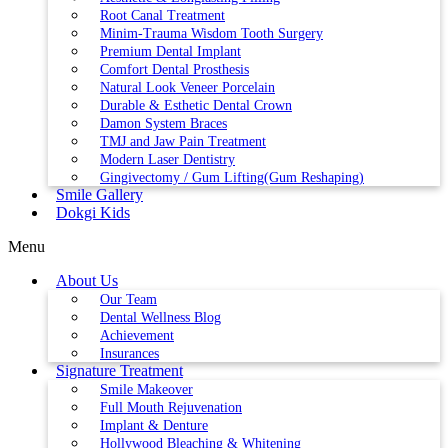
Root Canal Treatment
Minim-Trauma Wisdom Tooth Surgery
Premium Dental Implant
Comfort Dental Prosthesis
Natural Look Veneer Porcelain
Durable & Esthetic Dental Crown
Damon System Braces
TMJ and Jaw Pain Treatment
Modern Laser Dentistry
Gingivectomy / Gum Lifting(Gum Reshaping)
Smile Gallery
Dokgi Kids
Menu
About Us
Our Team
Dental Wellness Blog
Achievement
Insurances
Signature Treatment
Smile Makeover
Full Mouth Rejuvenation
Implant & Denture
Hollywood Bleaching & Whitening