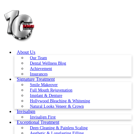
Skip
to
content
About Us
Our Team
Dental Wellness Blog
Achievement
Insurances
Signature Treatment
Smile Makeover
Full Mouth Rejuvenation
Implant & Denture
Hollywood Bleaching & Whitening
Natural Looks Veneer & Crown
Invisalign
Invisalign First
Exceptional Treatment
Deep Cleaning & Painless Scaling
Aesthetic & Longlasting Filling