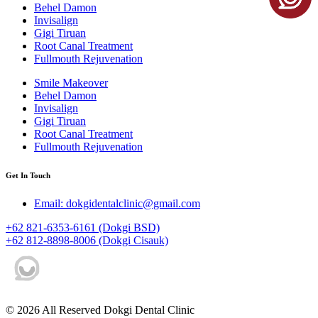
Behel Damon
Invisalign
Gigi Tiruan
Root Canal Treatment
Fullmouth Rejuvenation
Smile Makeover
Behel Damon
Invisalign
Gigi Tiruan
Root Canal Treatment
Fullmouth Rejuvenation
Get In Touch
Email: dokgidentalclinic@gmail.com
+62 821-6353-6161 (Dokgi BSD)
+62 812-8898-8006 (Dokgi Cisauk)
© 2026 All Reserved Dokgi Dental Clinic