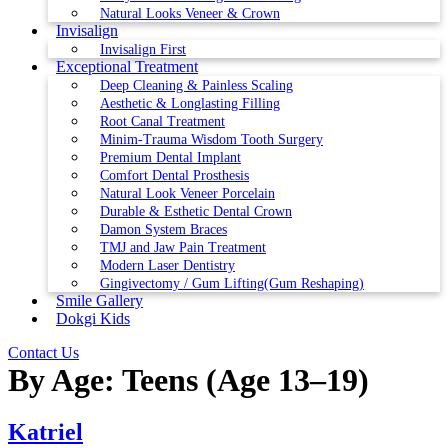
Natural Looks Veneer & Crown
Invisalign
Invisalign First
Exceptional Treatment
Deep Cleaning & Painless Scaling
Aesthetic & Longlasting Filling
Root Canal Treatment
Minim-Trauma Wisdom Tooth Surgery
Premium Dental Implant
Comfort Dental Prosthesis
Natural Look Veneer Porcelain
Durable & Esthetic Dental Crown
Damon System Braces
TMJ and Jaw Pain Treatment
Modern Laser Dentistry
Gingivectomy / Gum Lifting(Gum Reshaping)
Smile Gallery
Dokgi Kids
Contact Us
By Age:
Teens (Age 13–19)
Katriel