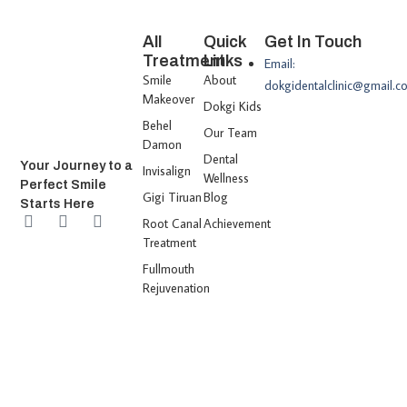
All
Quick
Get In Touch
Treatment
Links
Email:
Smile
About
dokgidentalclinic@gmail.c
Makeover
Dokgi Kids
Behel
Our Team
Damon
Dental
Your Journey to a
Invisalign
Wellness
Perfect Smile
Gigi Tiruan
Blog
Starts Here
Root Canal
Achievement
Treatment
Fullmouth
Rejuvenation