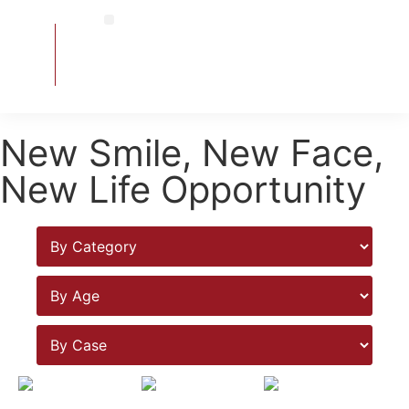
Contact Us
Signature Treatment
Exceptional Treatment
Smile Gallery
New Smile, New Face,
New Life Opportunity