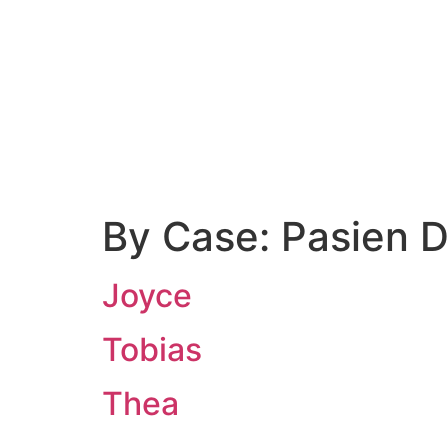
Contact Us
By Case:
Pasien 
Joyce
Tobias
Thea