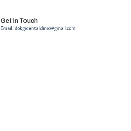
Get In Touch
Email: dokgidentalclinic@gmail.com