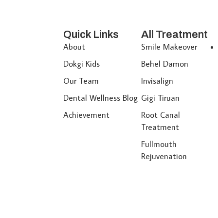
Quick Links
All Treatment
About
Smile Makeover
Dokgi Kids
Behel Damon
Our Team
Invisalign
Dental Wellness Blog
Gigi Tiruan
Achievement
Root Canal
Treatment
Fullmouth
Rejuvenation
© 2026 All Reserved Dokgi Dental Clinic