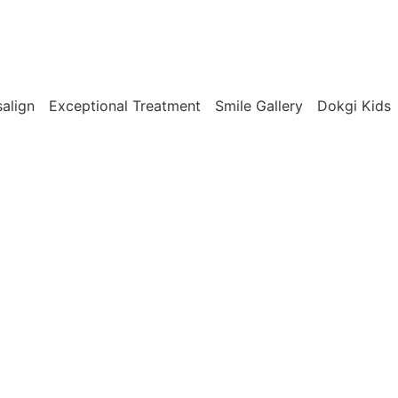
salign
Exceptional Treatment
Smile Gallery
Dokgi Kids