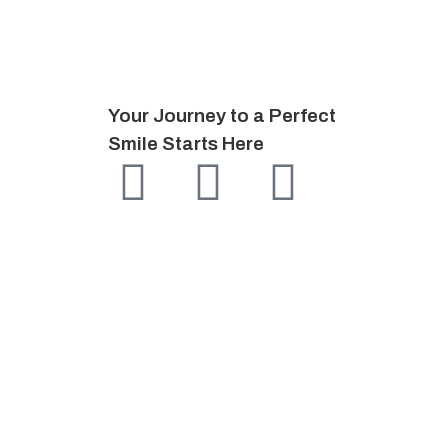
Your Journey to a Perfect
Smile Starts Here