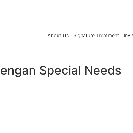
About Us
Signature Treatment
Invi
Dengan Special Needs