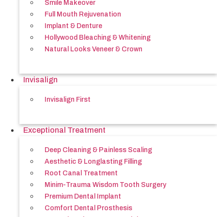
Smile Makeover
Full Mouth Rejuvenation
Implant & Denture
Hollywood Bleaching & Whitening
Natural Looks Veneer & Crown
Invisalign
Invisalign First
Exceptional Treatment
Deep Cleaning & Painless Scaling
Aesthetic & Longlasting Filling
Root Canal Treatment
Minim-Trauma Wisdom Tooth Surgery
Premium Dental Implant
Comfort Dental Prosthesis