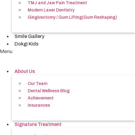
TMJ and Jaw Pain Treatment
Modern Laser Dentistry
Gingivectomy / Gum Lifting(Gum Reshaping)
Smile Gallery
Dokgi Kids
Menu
About Us
Our Team
Dental Wellness Blog
Achievement
Insurances
Signature Treatment