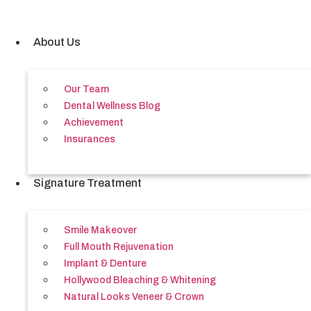
Skip
to
content
About Us
Our Team
Dental Wellness Blog
Achievement
Insurances
Signature Treatment
Smile Makeover
Full Mouth Rejuvenation
Implant & Denture
Hollywood Bleaching & Whitening
Natural Looks Veneer & Crown