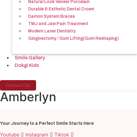
Natural Look Veneer Porcelain
Durable & Esthetic Dental Crown
Damon System Braces
TMJ and Jaw Pain Treatment
Modern Laser Dentistry
Gingivectomy / Gum Lifting(Gum Reshaping)
Smile Gallery
Dokgi Kids
Contact Us
Amberlyn
Your Journey to a Perfect Smile Starts Here
Youtube
Instagram
Tiktok