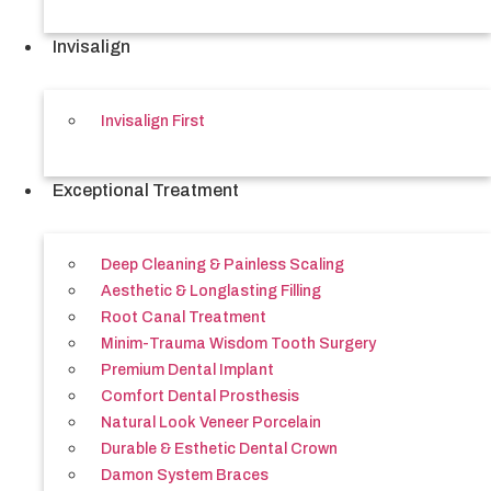
Invisalign
Invisalign First
Exceptional Treatment
Deep Cleaning & Painless Scaling
Aesthetic & Longlasting Filling
Root Canal Treatment
Minim-Trauma Wisdom Tooth Surgery
Premium Dental Implant
Comfort Dental Prosthesis
Natural Look Veneer Porcelain
Durable & Esthetic Dental Crown
Damon System Braces