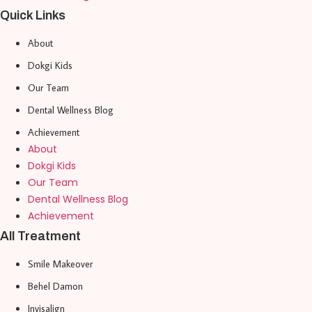
Quick Links
About
Dokgi Kids
Our Team
Dental Wellness Blog
Achievement
About
Dokgi Kids
Our Team
Dental Wellness Blog
Achievement
All Treatment
Smile Makeover
Behel Damon
Invisalign