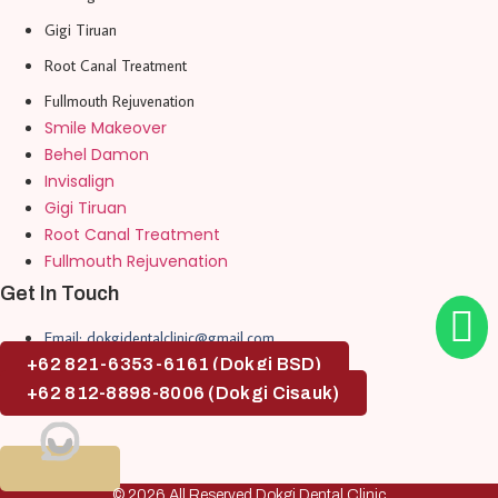
Gigi Tiruan
Root Canal Treatment
Fullmouth Rejuvenation
Smile Makeover
Behel Damon
Invisalign
Gigi Tiruan
Root Canal Treatment
Fullmouth Rejuvenation
Get In Touch
Email: dokgidentalclinic@gmail.com
+62 821-6353-6161 (Dokgi BSD)
+62 812-8898-8006 (Dokgi Cisauk)
© 2026 All Reserved Dokgi Dental Clinic