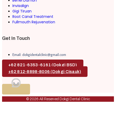
Behel Damon
Invisalign
Gigi Tiruan
Root Canal Treatment
Fullmouth Rejuvenation
Get In Touch
Email: dokgidentalclinic@gmail.com
+62 821-6353-6161 (Dokgi BSD)
+62 812-8898-8006 (Dokgi Cisauk)
© 2026 All Reserved Dokgi Dental Clinic