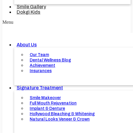
Smile Gallery
Dokgi Kids
Menu
About Us
Our Team
Dental Wellness Blog
Achievement
Insurances
Signature Treatment
Smile Makeover
Full Mouth Rejuvenation
Implant & Denture
Hollywood Bleaching & Whitening
Natural Looks Veneer & Crown