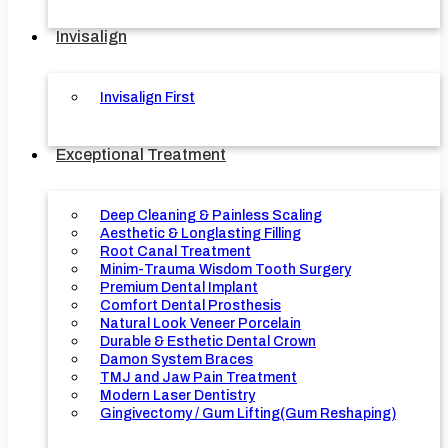
Invisalign
Invisalign First
Exceptional Treatment
Deep Cleaning & Painless Scaling
Aesthetic & Longlasting Filling
Root Canal Treatment
Minim-Trauma Wisdom Tooth Surgery
Premium Dental Implant
Comfort Dental Prosthesis
Natural Look Veneer Porcelain
Durable & Esthetic Dental Crown
Damon System Braces
TMJ and Jaw Pain Treatment
Modern Laser Dentistry
Gingivectomy / Gum Lifting(Gum Reshaping)