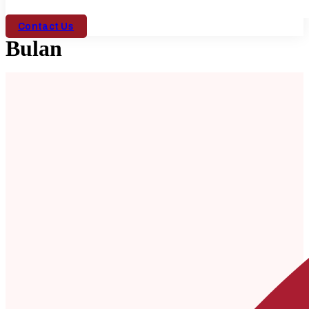
Contact Us
Bulan