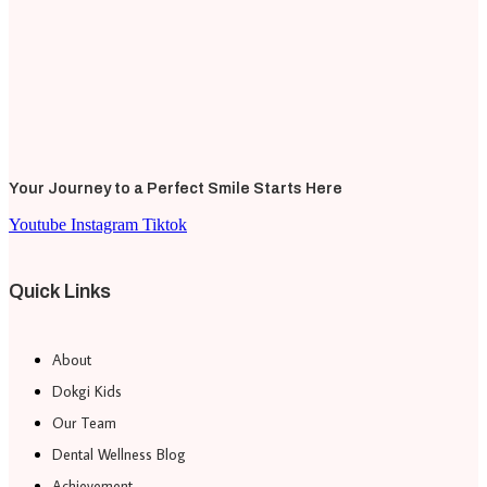
Your Journey to a Perfect Smile Starts Here
Youtube
Instagram
Tiktok
Quick Links
About
Dokgi Kids
Our Team
Dental Wellness Blog
Achievement