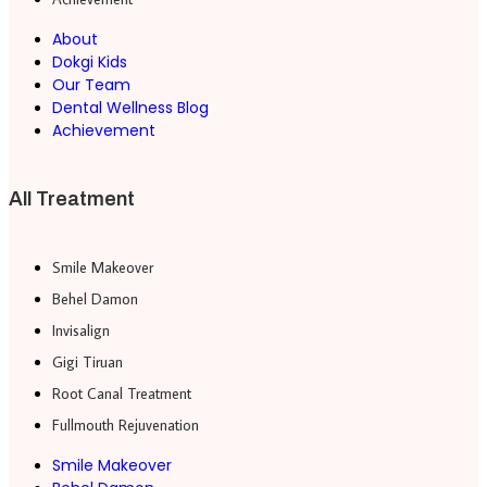
About
Dokgi Kids
Our Team
Dental Wellness Blog
Achievement
All Treatment
Smile Makeover
Behel Damon
Invisalign
Gigi Tiruan
Root Canal Treatment
Fullmouth Rejuvenation
Smile Makeover