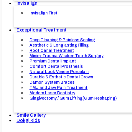
Invisalign
Invisalign First
Exceptional Treatment
Deep Cleaning & Painless Scaling
Aesthetic & Longlasting Filling
Root Canal Treatment
Minim-Trauma Wisdom Tooth Surgery
Premium Dental Implant
Comfort Dental Prosthesis
Natural Look Veneer Porcelain
Durable & Esthetic Dental Crown
Damon System Braces
TMJ and Jaw Pain Treatment
Modern Laser Dentistry
Gingivectomy / Gum Lifting(Gum Reshaping)
Smile Gallery
Dokgi Kids