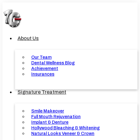
Skip
to
content
About Us
Our Team
Dental Wellness Blog
Achievement
Insurances
Signature Treatment
Smile Makeover
Full Mouth Rejuvenation
Implant & Denture
Hollywood Bleaching & Whitening
Natural Looks Veneer & Crown