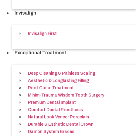
Invisalign
Invisalign First
Exceptional Treatment
Deep Cleaning & Painless Scaling
Aesthetic & Longlasting Filling
Root Canal Treatment
Minim-Trauma Wisdom Tooth Surgery
Premium Dental Implant
Comfort Dental Prosthesis
Natural Look Veneer Porcelain
Durable & Esthetic Dental Crown
Damon System Braces