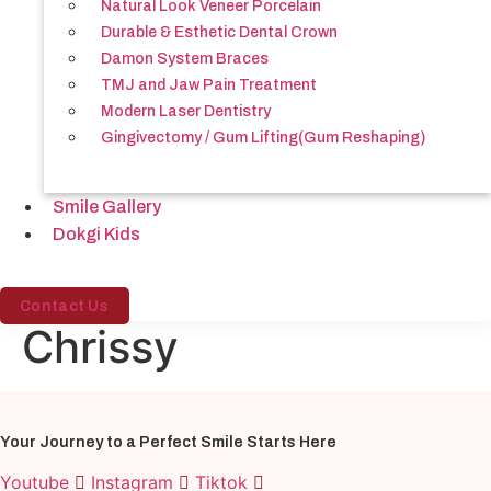
Natural Look Veneer Porcelain
Durable & Esthetic Dental Crown
Damon System Braces
TMJ and Jaw Pain Treatment
Modern Laser Dentistry
Gingivectomy / Gum Lifting(Gum Reshaping)
Smile Gallery
Dokgi Kids
Contact Us
Chrissy
Your Journey to a Perfect Smile Starts Here
Youtube
Instagram
Tiktok