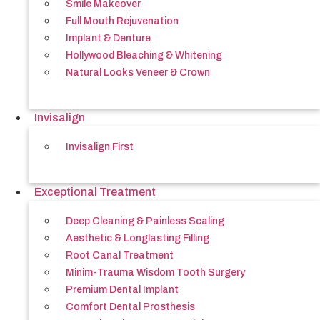
Smile Makeover
Full Mouth Rejuvenation
Implant & Denture
Hollywood Bleaching & Whitening
Natural Looks Veneer & Crown
Invisalign
Invisalign First
Exceptional Treatment
Deep Cleaning & Painless Scaling
Aesthetic & Longlasting Filling
Root Canal Treatment
Minim-Trauma Wisdom Tooth Surgery
Premium Dental Implant
Comfort Dental Prosthesis