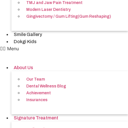
TMJ and Jaw Pain Treatment
Modern Laser Dentistry
Gingivectomy / Gum Lifting(Gum Reshaping)
Smile Gallery
Dokgi Kids
Menu
About Us
Our Team
Dental Wellness Blog
Achievement
Insurances
Signature Treatment