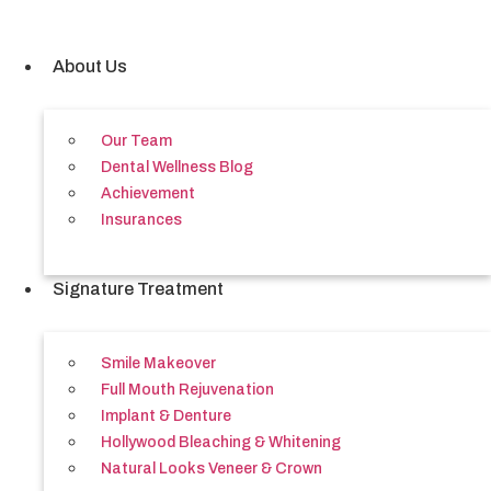
Skip
to
content
About Us
Our Team
Dental Wellness Blog
Achievement
Insurances
Signature Treatment
Smile Makeover
Full Mouth Rejuvenation
Implant & Denture
Hollywood Bleaching & Whitening
Natural Looks Veneer & Crown