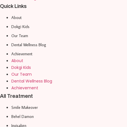
Quick Links
About
Dokgi Kids
Our Team
Dental Wellness Blog
Achievement
About
Dokgi Kids
Our Team
Dental Wellness Blog
Achievement
All Treatment
Smile Makeover
Behel Damon
Invisalign