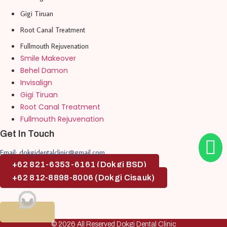
Gigi Tiruan
Root Canal Treatment
Fullmouth Rejuvenation
Smile Makeover
Behel Damon
Invisalign
Gigi Tiruan
Root Canal Treatment
Fullmouth Rejuvenation
Get In Touch
Email: dokgidentalclinic@gmail.com
+62 821-6353-6161 (Dokgi BSD)
+62 812-8898-8006 (Dokgi Cisauk)
© 2026 All Reserved Dokgi Dental Clinic