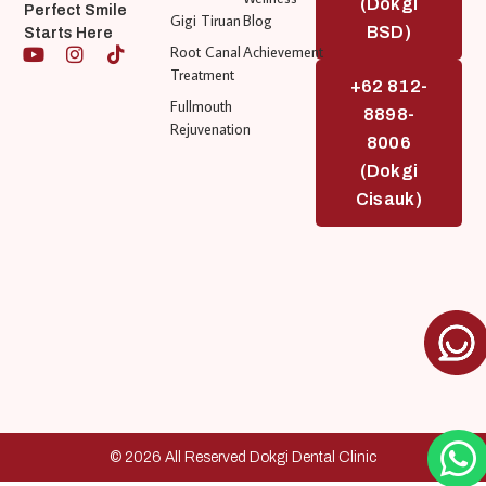
(Dokgi
Perfect Smile
Gigi Tiruan
Blog
BSD)
Starts Here
Root Canal
Achievement
Treatment
+62 812-
Fullmouth
8898-
Rejuvenation
8006
(Dokgi
Cisauk)
© 2026 All Reserved Dokgi Dental Clinic