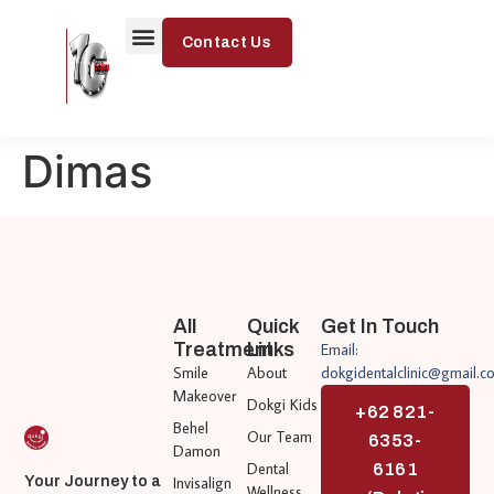
Contact Us
Dimas
All
Quick
Get In Touch
Treatment
Links
Email:
Smile
About
dokgidentalclinic@gmail.c
Makeover
Dokgi Kids
+62 821-
Behel
Our Team
6353-
Damon
Dental
6161
Invisalign
Your Journey to a
Wellness