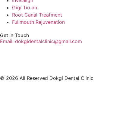
Invisalign
Gigi Tiruan
Root Canal Treatment
Fullmouth Rejuvenation
Get In Touch
Email: dokgidentalclinic@gmail.com
© 2026 All Reserved Dokgi Dental Clinic