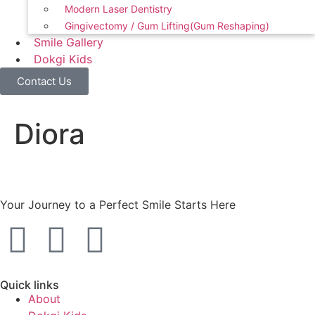
Modern Laser Dentistry
Gingivectomy / Gum Lifting(Gum Reshaping)
Smile Gallery
Dokgi Kids
Contact Us
Diora
Your Journey to a Perfect Smile Starts Here
Quick links
About