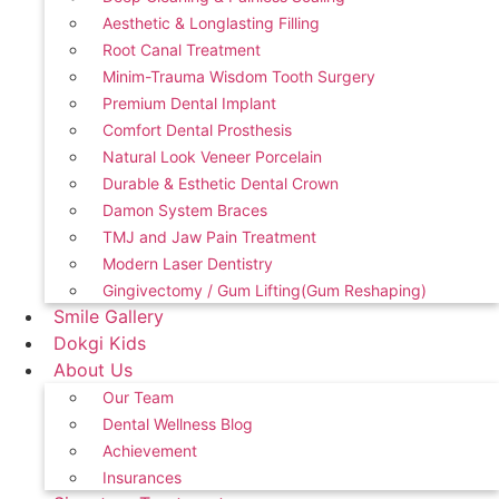
Aesthetic & Longlasting Filling
Root Canal Treatment
Minim-Trauma Wisdom Tooth Surgery
Premium Dental Implant
Comfort Dental Prosthesis
Natural Look Veneer Porcelain
Durable & Esthetic Dental Crown
Damon System Braces
TMJ and Jaw Pain Treatment
Modern Laser Dentistry
Gingivectomy / Gum Lifting(Gum Reshaping)
Smile Gallery
Dokgi Kids
About Us
Our Team
Dental Wellness Blog
Achievement
Insurances