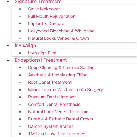
Signature Treatment
Smile Makeover
Full Mouth Rejuvenation
Implant & Denture
Hollywood Bleaching & Whitening
Natural Looks Veneer & Crown
Invisalign
Invisalign First
Exceptional Treatment
Deep Cleaning & Painless Scaling
Aesthetic & Longlasting Filling
Root Canal Treatment
Minim-Trauma Wisdom Tooth Surgery
Premium Dental Implant
Comfort Dental Prosthesis
Natural Look Veneer Porcelain
Durable & Esthetic Dental Crown
Damon System Braces
TMJ and Jaw Pain Treatment