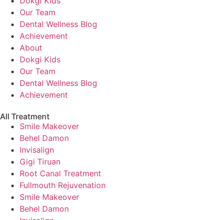
Dokgi Kids
Our Team
Dental Wellness Blog
Achievement
About
Dokgi Kids
Our Team
Dental Wellness Blog
Achievement
All Treatment
Smile Makeover
Behel Damon
Invisalign
Gigi Tiruan
Root Canal Treatment
Fullmouth Rejuvenation
Smile Makeover
Behel Damon