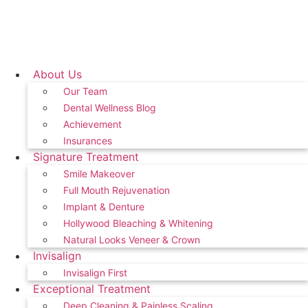
About Us
Our Team
Dental Wellness Blog
Achievement
Insurances
Signature Treatment
Smile Makeover
Full Mouth Rejuvenation
Implant & Denture
Hollywood Bleaching & Whitening
Natural Looks Veneer & Crown
Invisalign
Invisalign First
Exceptional Treatment
Deep Cleaning & Painless Scaling