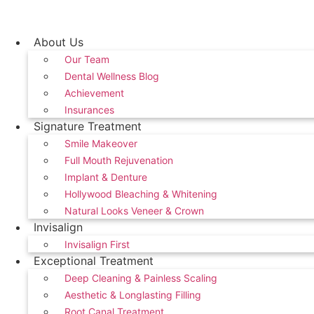
Skip
to
content
About Us
Our Team
Dental Wellness Blog
Achievement
Insurances
Signature Treatment
Smile Makeover
Full Mouth Rejuvenation
Implant & Denture
Hollywood Bleaching & Whitening
Natural Looks Veneer & Crown
Invisalign
Invisalign First
Exceptional Treatment
Deep Cleaning & Painless Scaling
Aesthetic & Longlasting Filling
Root Canal Treatment