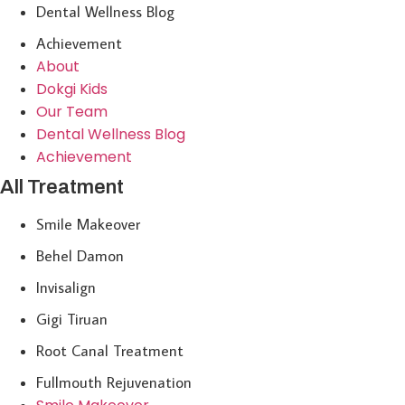
Dental Wellness Blog
Achievement
About
Dokgi Kids
Our Team
Dental Wellness Blog
Achievement
All Treatment
Smile Makeover
Behel Damon
Invisalign
Gigi Tiruan
Root Canal Treatment
Fullmouth Rejuvenation