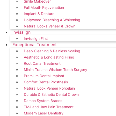
Smile Makeover
Full Mouth Rejuvenation
Implant & Denture
Hollywood Bleaching & Whitening
Natural Looks Veneer & Crown
Invisalign
Invisalign First
Exceptional Treatment
Deep Cleaning & Painless Scaling
Aesthetic & Longlasting Filling
Root Canal Treatment
Minim-Trauma Wisdom Tooth Surgery
Premium Dental Implant
Comfort Dental Prosthesis
Natural Look Veneer Porcelain
Durable & Esthetic Dental Crown
Damon System Braces
TMJ and Jaw Pain Treatment
Modern Laser Dentistry