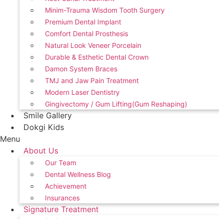
Minim-Trauma Wisdom Tooth Surgery
Premium Dental Implant
Comfort Dental Prosthesis
Natural Look Veneer Porcelain
Durable & Esthetic Dental Crown
Damon System Braces
TMJ and Jaw Pain Treatment
Modern Laser Dentistry
Gingivectomy / Gum Lifting(Gum Reshaping)
Smile Gallery
Dokgi Kids
Menu
About Us
Our Team
Dental Wellness Blog
Achievement
Insurances
Signature Treatment