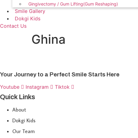
Gingivectomy / Gum Lifting(Gum Reshaping)
Smile Gallery
Dokgi Kids
Contact Us
Ghina
Your Journey to a Perfect Smile Starts Here
Youtube
Instagram
Tiktok
Quick Links
About
Dokgi Kids
Our Team