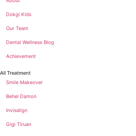
About
Dokgi Kids
Our Team
Dental Wellness Blog
Achievement
All Treatment
Smile Makeover
Behel Damon
Invisalign
Gigi Tiruan