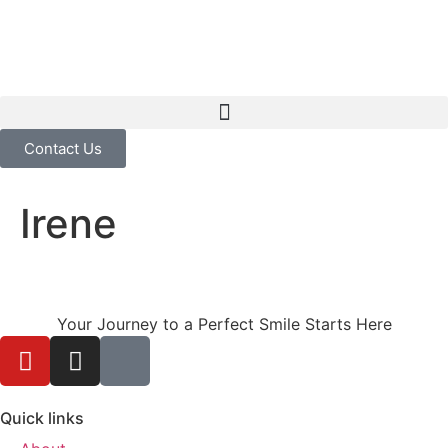
Contact Us
Irene
Your Journey to a Perfect Smile Starts Here
Quick links