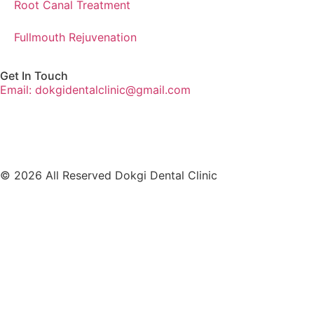
Root Canal Treatment
Fullmouth Rejuvenation
Get In Touch
Email: dokgidentalclinic@gmail.com
© 2026 All Reserved Dokgi Dental Clinic