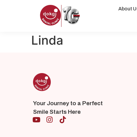
About U
Linda
Your Journey to a Perfect
Smile Starts Here