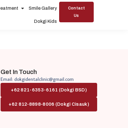
reatment
Smile Gallery
Contact
Us
Dokgi Kids
Get In Touch
Email: dokgidentalclinic@gmail.com
+62 821-6353-6161 (Dokgi BSD)
+62 812-8898-8006 (Dokgi Cisauk)