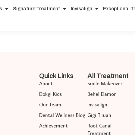
s
Signature Treatment
Invisalign
Exceptional T
Quick Links
All Treatment
About
Smile Makeover
Dokgi Kids
Behel Damon
Our Team
Invisalign
Dental Wellness Blog
Gigi Tiruan
Achievement
Root Canal
Treatment