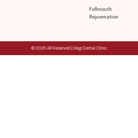
Fullmouth
Rejuvenation
© 2026 All Reserved Dokgi Dental Clinic