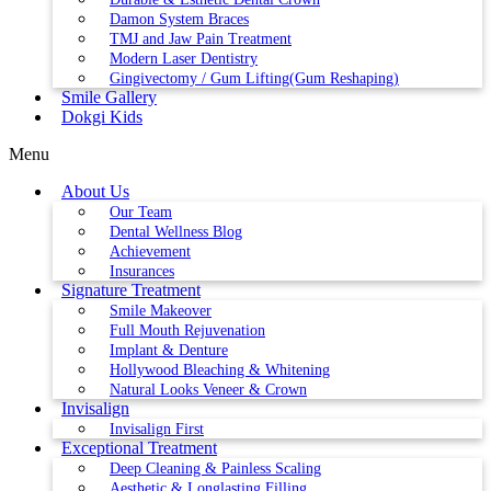
Damon System Braces
TMJ and Jaw Pain Treatment
Modern Laser Dentistry
Gingivectomy / Gum Lifting(Gum Reshaping)
Smile Gallery
Dokgi Kids
Menu
About Us
Our Team
Dental Wellness Blog
Achievement
Insurances
Signature Treatment
Smile Makeover
Full Mouth Rejuvenation
Implant & Denture
Hollywood Bleaching & Whitening
Natural Looks Veneer & Crown
Invisalign
Invisalign First
Exceptional Treatment
Deep Cleaning & Painless Scaling
Aesthetic & Longlasting Filling