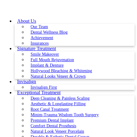
Skip
to
content
About Us
Our Team
Dental Wellness Blog
Achievement
Insurances
Signature Treatment
Smile Makeover
Full Mouth Rejuvenation
Implant & Denture
Hollywood Bleaching & Whitening
Natural Looks Veneer & Crown
Invisalign
Invisalign First
Exceptional Treatment
Deep Cleaning & Painless Scaling
Aesthetic & Longlasting Filling
Root Canal Treatment
Minim-Trauma Wisdom Tooth Surgery
Premium Dental Implant
Comfort Dental Prosthesis
Natural Look Veneer Porcelain
Durable & Esthetic Dental Crown