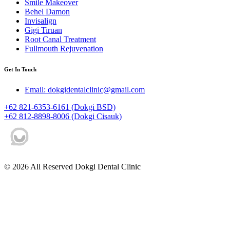
Smile Makeover
Behel Damon
Invisalign
Gigi Tiruan
Root Canal Treatment
Fullmouth Rejuvenation
Get In Touch
Email: dokgidentalclinic@gmail.com
+62 821-6353-6161 (Dokgi BSD)
+62 812-8898-8006 (Dokgi Cisauk)
© 2026 All Reserved Dokgi Dental Clinic