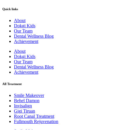
Quick links
About
Dokgi Kids
Our Team
Dental Wellness Blog
Achievement
About
Dokgi Kids
Our Team
Dental Wellness Blog
Achievement
All Treatment
Smile Makeover
Behel Damon
Invisalign
Gigi Tiruan
Root Canal Treatment
Fullmouth Rejuvenation