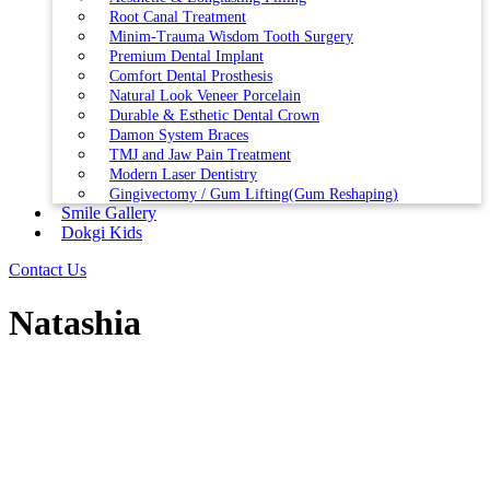
Root Canal Treatment
Minim-Trauma Wisdom Tooth Surgery
Premium Dental Implant
Comfort Dental Prosthesis
Natural Look Veneer Porcelain
Durable & Esthetic Dental Crown
Damon System Braces
TMJ and Jaw Pain Treatment
Modern Laser Dentistry
Gingivectomy / Gum Lifting(Gum Reshaping)
Smile Gallery
Dokgi Kids
Contact Us
Natashia