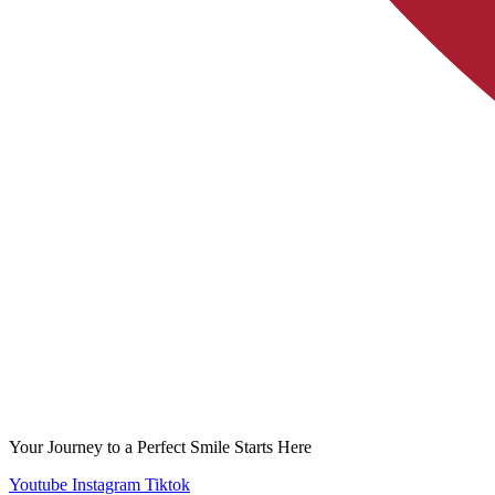
Your Journey to a Perfect Smile Starts Here
Youtube
Instagram
Tiktok