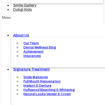
Smile Gallery
Dokgi Kids
Menu
About Us
Our Team
Dental Wellness Blog
Achievement
Insurances
Signature Treatment
Smile Makeover
Full Mouth Rejuvenation
Implant & Denture
Hollywood Bleaching & Whitening
Natural Looks Veneer & Crown