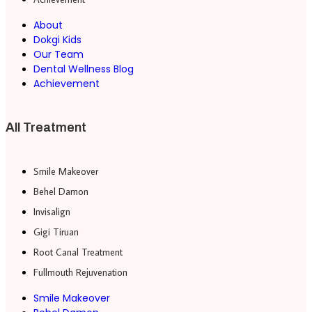
About
Dokgi Kids
Our Team
Dental Wellness Blog
Achievement
All Treatment
Smile Makeover
Behel Damon
Invisalign
Gigi Tiruan
Root Canal Treatment
Fullmouth Rejuvenation
Smile Makeover