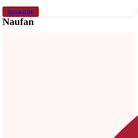
Contact Us
Naufan