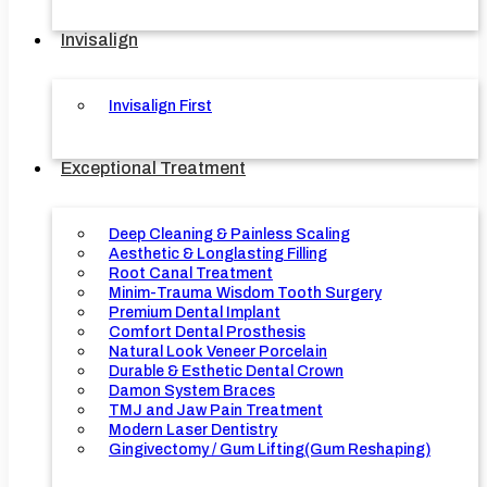
Invisalign
Invisalign First
Exceptional Treatment
Deep Cleaning & Painless Scaling
Aesthetic & Longlasting Filling
Root Canal Treatment
Minim-Trauma Wisdom Tooth Surgery
Premium Dental Implant
Comfort Dental Prosthesis
Natural Look Veneer Porcelain
Durable & Esthetic Dental Crown
Damon System Braces
TMJ and Jaw Pain Treatment
Modern Laser Dentistry
Gingivectomy / Gum Lifting(Gum Reshaping)