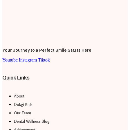
Your Journey to a Perfect Smile Starts Here
Youtube
Instagram
Tiktok
Quick Links
About
Dokgi Kids
Our Team
Dental Wellness Blog
Achievement