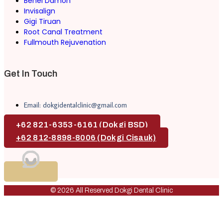
Behel Damon
Invisalign
Gigi Tiruan
Root Canal Treatment
Fullmouth Rejuvenation
Get In Touch
Email: dokgidentalclinic@gmail.com
+62 821-6353-6161 (Dokgi BSD)
+62 812-8898-8006 (Dokgi Cisauk)
© 2026 All Reserved Dokgi Dental Clinic