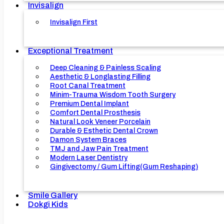
Invisalign
Invisalign First
Exceptional Treatment
Deep Cleaning & Painless Scaling
Aesthetic & Longlasting Filling
Root Canal Treatment
Minim-Trauma Wisdom Tooth Surgery
Premium Dental Implant
Comfort Dental Prosthesis
Natural Look Veneer Porcelain
Durable & Esthetic Dental Crown
Damon System Braces
TMJ and Jaw Pain Treatment
Modern Laser Dentistry
Gingivectomy / Gum Lifting(Gum Reshaping)
Smile Gallery
Dokgi Kids