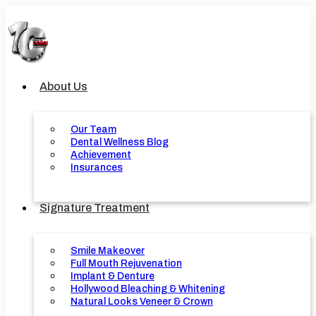
Skip
to
content
About Us
Our Team
Dental Wellness Blog
Achievement
Insurances
Signature Treatment
Smile Makeover
Full Mouth Rejuvenation
Implant & Denture
Hollywood Bleaching & Whitening
Natural Looks Veneer & Crown