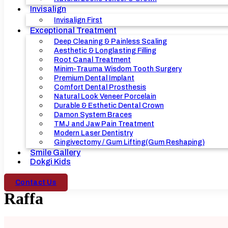
Invisalign
Invisalign First
Exceptional Treatment
Deep Cleaning & Painless Scaling
Aesthetic & Longlasting Filling
Root Canal Treatment
Minim-Trauma Wisdom Tooth Surgery
Premium Dental Implant
Comfort Dental Prosthesis
Natural Look Veneer Porcelain
Durable & Esthetic Dental Crown
Damon System Braces
TMJ and Jaw Pain Treatment
Modern Laser Dentistry
Gingivectomy / Gum Lifting(Gum Reshaping)
Smile Gallery
Dokgi Kids
Contact Us
Raffa