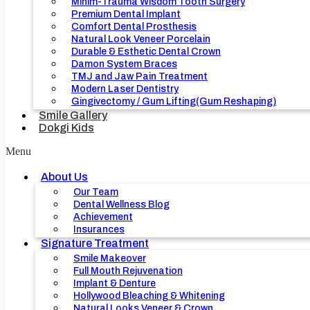
Minim-Trauma Wisdom Tooth Surgery
Premium Dental Implant
Comfort Dental Prosthesis
Natural Look Veneer Porcelain
Durable & Esthetic Dental Crown
Damon System Braces
TMJ and Jaw Pain Treatment
Modern Laser Dentistry
Gingivectomy / Gum Lifting(Gum Reshaping)
Smile Gallery
Dokgi Kids
Menu
About Us
Our Team
Dental Wellness Blog
Achievement
Insurances
Signature Treatment
Smile Makeover
Full Mouth Rejuvenation
Implant & Denture
Hollywood Bleaching & Whitening
Natural Looks Veneer & Crown