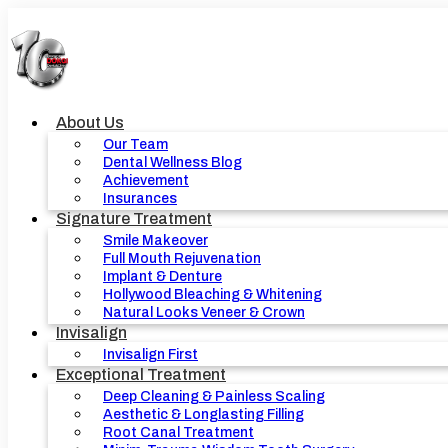
Skip
to
content
About Us
Our Team
Dental Wellness Blog
Achievement
Insurances
Signature Treatment
Smile Makeover
Full Mouth Rejuvenation
Implant & Denture
Hollywood Bleaching & Whitening
Natural Looks Veneer & Crown
Invisalign
Invisalign First
Exceptional Treatment
Deep Cleaning & Painless Scaling
Aesthetic & Longlasting Filling
Root Canal Treatment