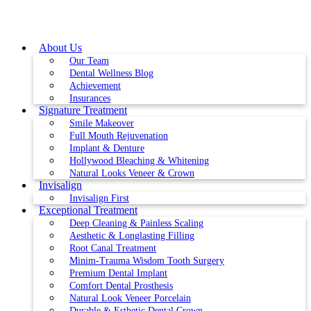
Skip
to
content
About Us
Our Team
Dental Wellness Blog
Achievement
Insurances
Signature Treatment
Smile Makeover
Full Mouth Rejuvenation
Implant & Denture
Hollywood Bleaching & Whitening
Natural Looks Veneer & Crown
Invisalign
Invisalign First
Exceptional Treatment
Deep Cleaning & Painless Scaling
Aesthetic & Longlasting Filling
Root Canal Treatment
Minim-Trauma Wisdom Tooth Surgery
Premium Dental Implant
Comfort Dental Prosthesis
Natural Look Veneer Porcelain
Durable & Esthetic Dental Crown