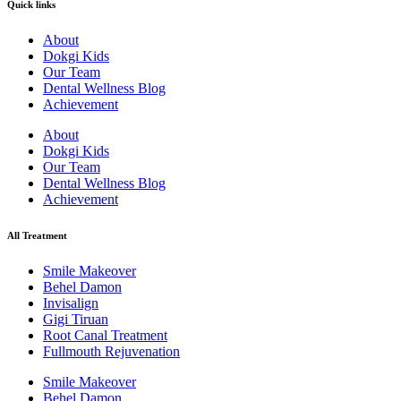
Quick links
About
Dokgi Kids
Our Team
Dental Wellness Blog
Achievement
About
Dokgi Kids
Our Team
Dental Wellness Blog
Achievement
All Treatment
Smile Makeover
Behel Damon
Invisalign
Gigi Tiruan
Root Canal Treatment
Fullmouth Rejuvenation
Smile Makeover
Behel Damon