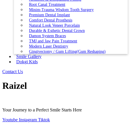
Root Canal Treatment
Minim-Trauma Wisdom Tooth Surgery
Premium Dental Implant
Comfort Dental Prosthesis
Natural Look Veneer Porcelain
Durable & Esthetic Dental Crown
Damon System Braces
TMJ and Jaw Pain Treatment
Modern Laser Dentistry
Gingivectomy / Gum Lifting(Gum Reshaping)
Smile Gallery
Dokgi Kids
Contact Us
Raizel
Your Journey to a Perfect Smile Starts Here
Youtube
Instagram
Tiktok