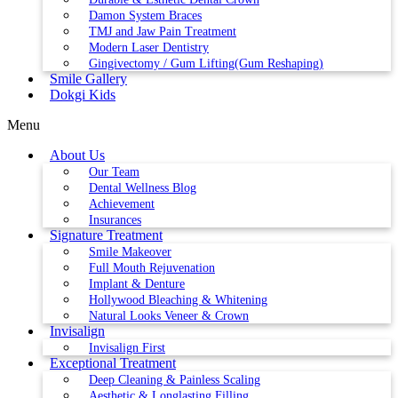
Damon System Braces
TMJ and Jaw Pain Treatment
Modern Laser Dentistry
Gingivectomy / Gum Lifting(Gum Reshaping)
Smile Gallery
Dokgi Kids
Menu
About Us
Our Team
Dental Wellness Blog
Achievement
Insurances
Signature Treatment
Smile Makeover
Full Mouth Rejuvenation
Implant & Denture
Hollywood Bleaching & Whitening
Natural Looks Veneer & Crown
Invisalign
Invisalign First
Exceptional Treatment
Deep Cleaning & Painless Scaling
Aesthetic & Longlasting Filling