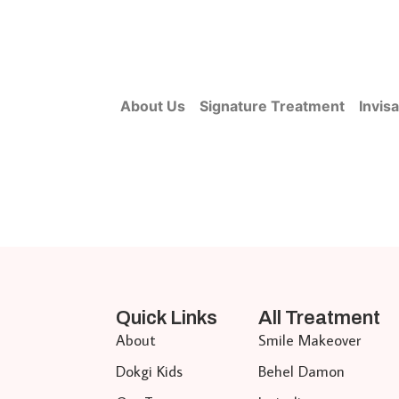
About Us
Signature Treatment
Invisa
Quick Links
All Treatment
About
Smile Makeover
Dokgi Kids
Behel Damon