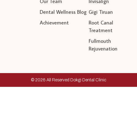
Our Team
Invisalign
Dental Wellness Blog
Gigi Tiruan
Achievement
Root Canal
Treatment
Fullmouth
Rejuvenation
© 2026 All Reserved Dokgi Dental Clinic