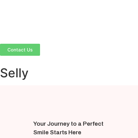
Contact Us
Selly
Your Journey to a Perfect
Smile Starts Here