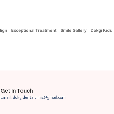
lign
Exceptional Treatment
Smile Gallery
Dokgi Kids
Get In Touch
Email: dokgidentalclinic@gmail.com