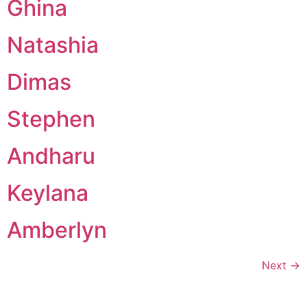
Ghina
Natashia
Dimas
Stephen
Andharu
Keylana
Amberlyn
Next
→