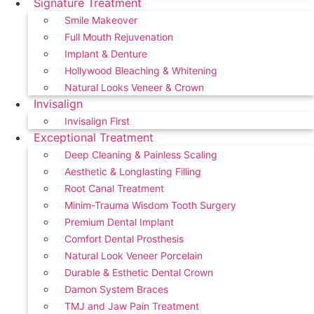
Signature Treatment
Smile Makeover
Full Mouth Rejuvenation
Implant & Denture
Hollywood Bleaching & Whitening
Natural Looks Veneer & Crown
Invisalign
Invisalign First
Exceptional Treatment
Deep Cleaning & Painless Scaling
Aesthetic & Longlasting Filling
Root Canal Treatment
Minim-Trauma Wisdom Tooth Surgery
Premium Dental Implant
Comfort Dental Prosthesis
Natural Look Veneer Porcelain
Durable & Esthetic Dental Crown
Damon System Braces
TMJ and Jaw Pain Treatment