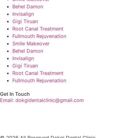
Behel Damon
Invisalign
Gigi Tiruan
Root Canal Treatment
Fullmouth Rejuvenation
Smile Makeover
Behel Damon
Invisalign
Gigi Tiruan
Root Canal Treatment
Fullmouth Rejuvenation
Get In Touch
Email: dokgidentalclinic@gmail.com
© 2026 All Reserved Dokgi Dental Clinic