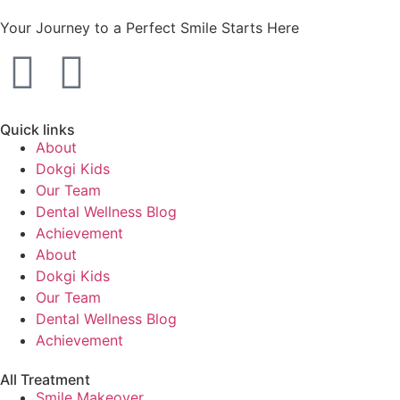
Your Journey to a Perfect Smile Starts Here
Quick links
About
Dokgi Kids
Our Team
Dental Wellness Blog
Achievement
About
Dokgi Kids
Our Team
Dental Wellness Blog
Achievement
All Treatment
Smile Makeover