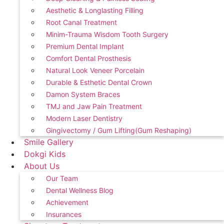
Aesthetic & Longlasting Filling
Root Canal Treatment
Minim-Trauma Wisdom Tooth Surgery
Premium Dental Implant
Comfort Dental Prosthesis
Natural Look Veneer Porcelain
Durable & Esthetic Dental Crown
Damon System Braces
TMJ and Jaw Pain Treatment
Modern Laser Dentistry
Gingivectomy / Gum Lifting(Gum Reshaping)
Smile Gallery
Dokgi Kids
About Us
Our Team
Dental Wellness Blog
Achievement
Insurances