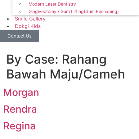
Modern Laser Dentistry
Gingivectomy / Gum Lifting(Gum Reshaping)
Smile Gallery
Dokgi Kids
Contact Us
By Case:
Rahang
Bawah Maju/Cameh
Morgan
Rendra
Regina