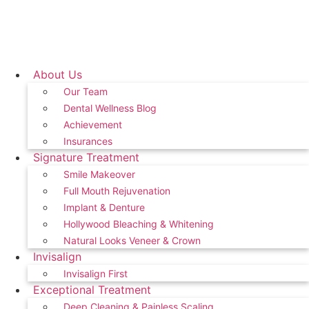
About Us
Our Team
Dental Wellness Blog
Achievement
Insurances
Signature Treatment
Smile Makeover
Full Mouth Rejuvenation
Implant & Denture
Hollywood Bleaching & Whitening
Natural Looks Veneer & Crown
Invisalign
Invisalign First
Exceptional Treatment
Deep Cleaning & Painless Scaling